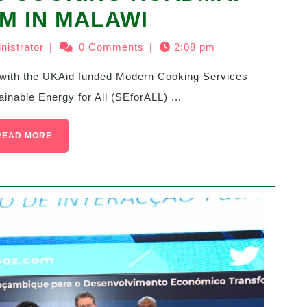
M IN MALAWI
nistrator
|
0 Comments
|
2:08 pm
able Energy for All (SEforALL) ...
READ MORE