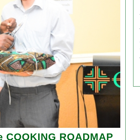
 e COOKING ROADMAP