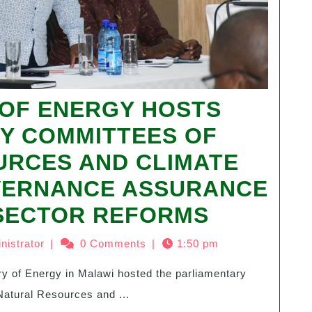
 OF ENERGY HOSTS
Y COMMITTEES OF
URCES AND CLIMATE
VERNANCE ASSURANCE
 SECTOR REFORMS
nistrator
|
0 Comments
|
1:50 pm
atural Resources and ...