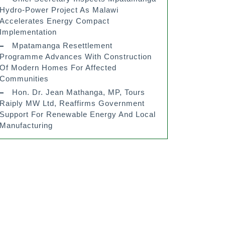
Hydro-Power Project As Malawi
Accelerates Energy Compact
Implementation
Mpatamanga Resettlement
Programme Advances With Construction
Of Modern Homes For Affected
Communities
Hon. Dr. Jean Mathanga, MP, Tours
Raiply MW Ltd, Reaffirms Government
Support For Renewable Energy And Local
Manufacturing