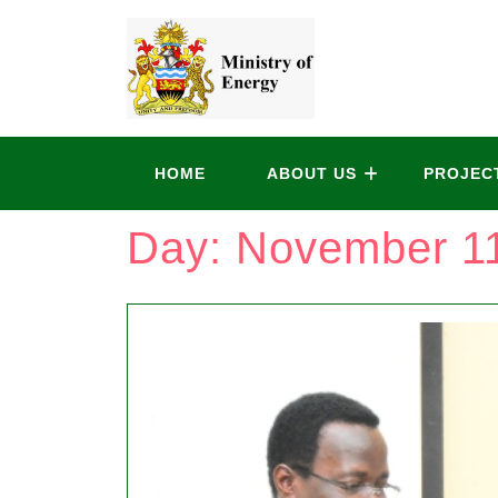
HOME
ABOUT US
PROJEC
Day:
November 11