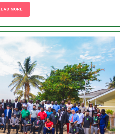
READ MORE