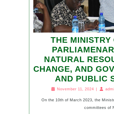
THE MINISTRY
PARLIAMENAR
NATURAL RESO
CHANGE, AND GO
AND PUBLIC
November 11, 2024
|
admi
On the 10th of March 2023, the Ministry of Energy in Malawi hosted the parliamentary
committees of N