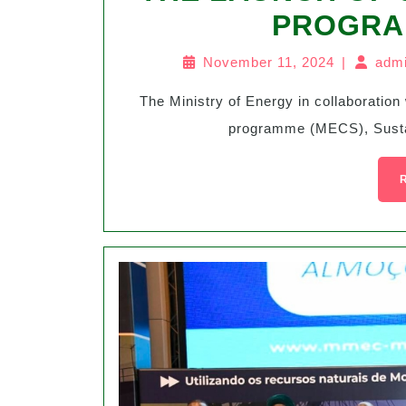
PROGRA
November 11, 2024
|
admi
The Ministry of Energy in collaboration with the UKAid funded Modern Cooking Services
programme (MECS), Sustain