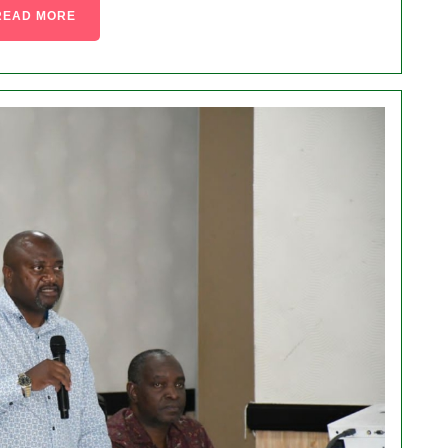
READ MORE