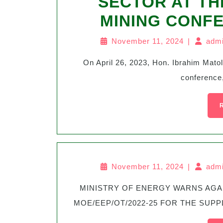
SECTOR AT TH
MINING CONF
November 11, 2024
|
admi
On April 26, 2023, Hon. Ibrahim Matola spoke at the 9th edition of energy and mining
conference,
November 11, 2024
|
admi
MINISTRY OF ENERGY WARNS AGAINST SOCIAL MEDIA SCAM FOR TENDER No.
MOE/EEP/OT/2022-25 FOR THE SUPPL