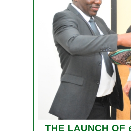
THE LAUNCH OF