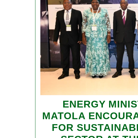
ENERGY MINIS
MATOLA ENCOUR
FOR SUSTAINABI