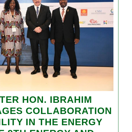
TER HON. IBRAHIM
AGES COLLABORATION
LITY IN THE ENERGY