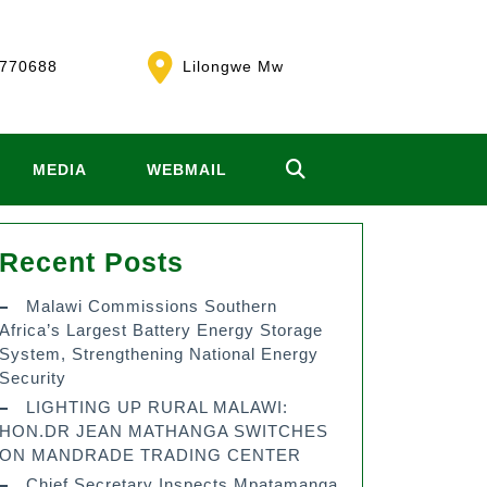
770688
Lilongwe Mw
MEDIA
WEBMAIL
Recent Posts
Malawi Commissions Southern
Africa’s Largest Battery Energy Storage
System, Strengthening National Energy
Security
LIGHTING UP RURAL MALAWI:
HON.DR JEAN MATHANGA SWITCHES
ON MANDRADE TRADING CENTER
Chief Secretary Inspects Mpatamanga