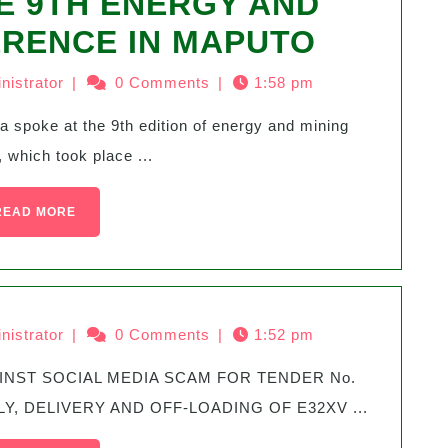
E 9TH ENERGY AND
ERENCE IN MAPUTO
nistrator
|
0 Comments
|
1:58 pm
 which took place ...
READ MORE
nistrator
|
0 Comments
|
1:52 pm
Y, DELIVERY AND OFF-LOADING OF E32XV ...