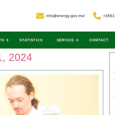
info@energy.gov.mw
+2651
TS
STATISTICS
SERVICE
CONTACT
, 2024