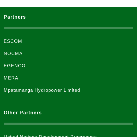
Partners
ESCOM
NOCMA
EGENCO
MERA
Mpatamanga Hydropower Limited
Other Partners
United Nations Development Programme