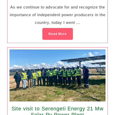
As we continue to advocate for and recognize the
importance of independent power producers in the
country, today I went ...
Read More
Site visit to Serengeti Energy 21 Mw
Solar Pv Power Plant