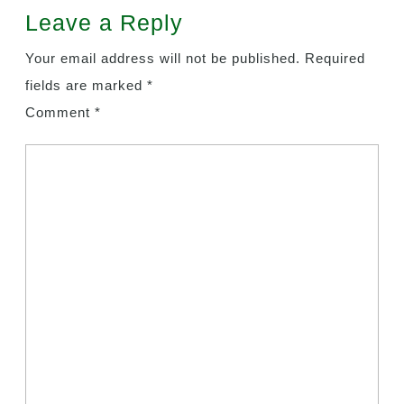
Leave a Reply
Your email address will not be published.
Required
fields are marked
*
Comment
*