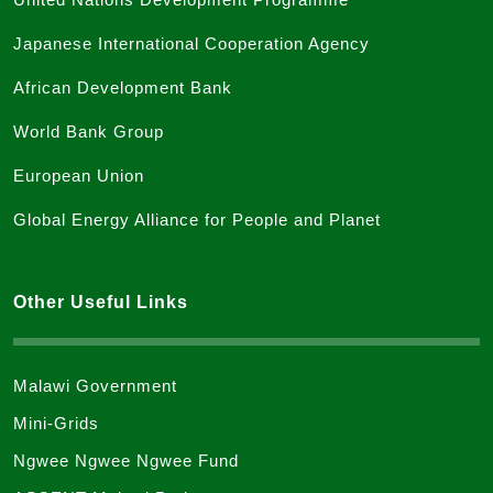
Japanese International Cooperation Agency
African Development Bank
World Bank Group
European Union
Global Energy Alliance for People and Planet
Other Useful Links
Malawi Government
Mini-Grids
Ngwee Ngwee Ngwee Fund