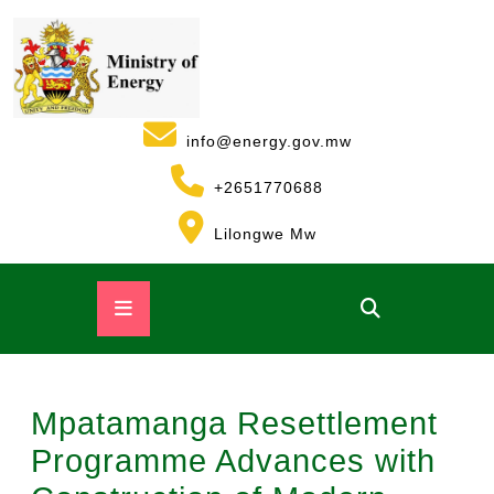
info@energy.gov.mw
+2651770688
Lilongwe Mw
Mpatamanga Resettlement
Programme Advances with