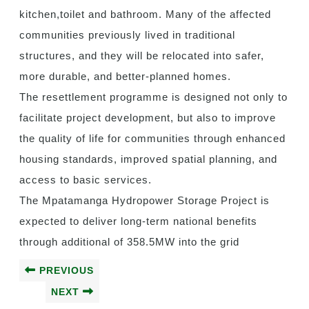
kitchen,toilet and bathroom. Many of the affected
communities previously lived in traditional
structures, and they will be relocated into safer,
more durable, and better-planned homes.
The resettlement programme is designed not only to
facilitate project development, but also to improve
the quality of life for communities through enhanced
housing standards, improved spatial planning, and
access to basic services.
The Mpatamanga Hydropower Storage Project is
expected to deliver long-term national benefits
through additional of 358.5MW into the grid
PREVIOUS
NEXT