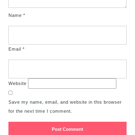
Name
*
Email
*
Website
Save my name, email, and website in this browser
for the next time I comment.