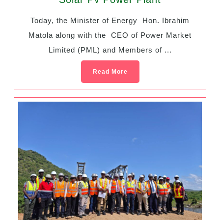
Today, the Minister of Energy Hon. Ibrahim
Matola along with the CEO of Power Market
Limited (PML) and Members of ...
Read More