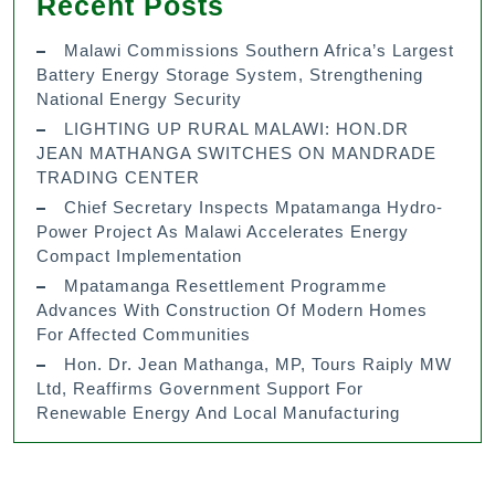
Recent Posts
Malawi Commissions Southern Africa’s Largest
Battery Energy Storage System, Strengthening
National Energy Security
LIGHTING UP RURAL MALAWI: HON.DR
JEAN MATHANGA SWITCHES ON MANDRADE
TRADING CENTER
Chief Secretary Inspects Mpatamanga Hydro-
Power Project As Malawi Accelerates Energy
Compact Implementation
Mpatamanga Resettlement Programme
Advances With Construction Of Modern Homes
For Affected Communities
Hon. Dr. Jean Mathanga, MP, Tours Raiply MW
Ltd, Reaffirms Government Support For
Renewable Energy And Local Manufacturing