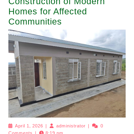
Construction of Modern
Homes for Affected
Communities
April 1, 2026
|
administrator
|
0
Comments
|
8:19 pm