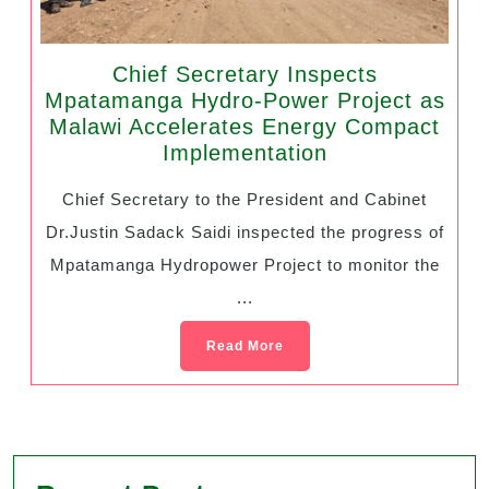
Chief Secretary Inspects
Mpatamanga Hydro-Power Project as
Malawi Accelerates Energy Compact
Implementation
Chief Secretary to the President and Cabinet
Dr.Justin Sadack Saidi inspected the progress of
Mpatamanga Hydropower Project to monitor the
...
Read More