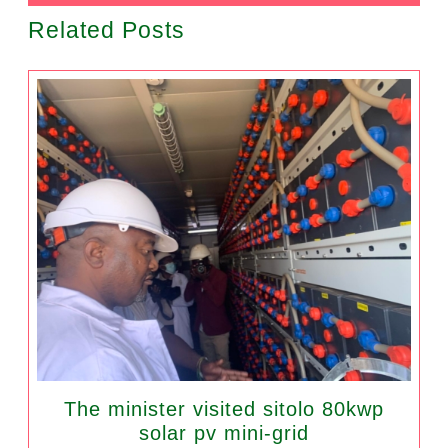
Related Posts
The minister visited sitolo 80kwp
solar pv mini-grid