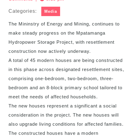
Categories:
Media
The Mininstry of Energy and Mining, continues to
make steady progress on the Mpatamanga
Hydropower Storage Project, with resettlement
construction now actively underway.
A total of 45 modern houses are being constructed
in this phase across designated resettlement sites,
comprising one-bedroom, two-bedroom, three-
bedroom and an 8-block primary school tailored to
meet the needs of affected households.
The new houses represent a significant a social
consideration in the project. The new houses will
also upgrade living conditions for affected families.
The constructed houses have a modern