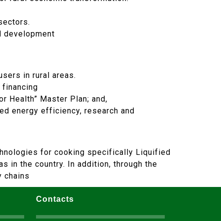
sectors.
nd development
sers in rural areas.
 financing
r Health” Master Plan; and,
ved energy efficiency, research and
hnologies for cooking specifically Liquified
 in the country. In addition, through the
y chains
Contacts