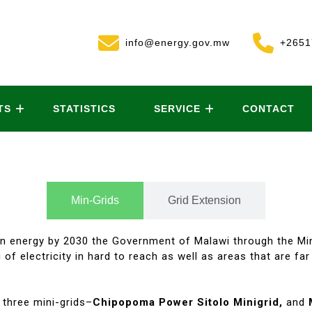
info@energy.gov.mw
+2651
TS
STATISTICS
SERVICE
CONTACT
Min-Grids
Grid Extension
ean energy by 2030 the Government of Malawi through the Mi
 of electricity in hard to reach as well as areas that are fa
 three mini-grids–
Chipopoma Power Sitolo Minigrid,
and