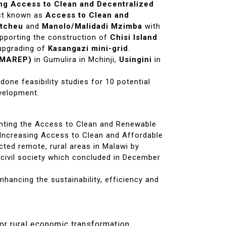
ng Access to Clean and Decentralized
ct known as
Access to Clean and
tcheu
and
Manolo/Malidadi Mzimba
with
upporting the construction of
Chisi Island
 upgrading of
Kasangazi mini-grid
.
 (MAREP)
in Gumulira in Mchinji,
Usingini
in
done feasibility studies for 10 potential
evelopment.
nting the Access to Clean and Renewable
e Increasing Access to Clean and Affordable
ted remote, rural areas in Malawi by
 civil society which concluded in December
nhancing the sustainability, efficiency and
or rural economic transformation.