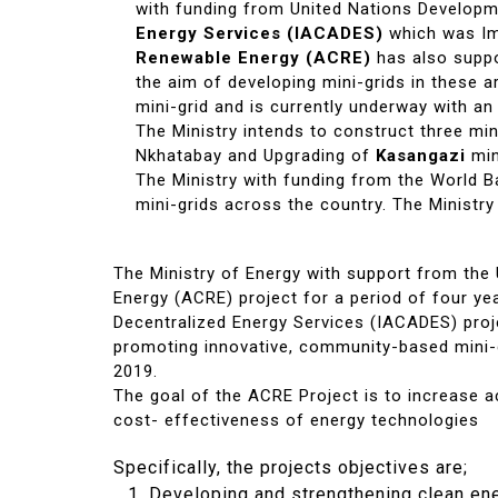
with funding from United Nations Develo
Energy Services (IACADES)
which was Im
Renewable Energy (ACRE)
has also suppo
the aim of developing mini-grids in these 
mini-grid and is currently underway with an
The Ministry intends to construct three min
Nkhatabay and Upgrading of
Kasangazi
min
The Ministry with funding from the World 
mini-grids across the country. The Ministry
The Ministry of Energy with support from th
Energy (ACRE) project for a period of four ye
Decentralized Energy Services (IACADES) proj
promoting innovative, community-based mini-gr
2019.
The goal of the ACRE Project is to increase ac
cost- effectiveness of energy technologies
Specifically, the projects objectives are;
Developing and strengthening clean ene