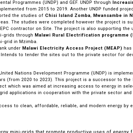
pmental Programmes (UNDP) and GEF. UNDP through
Increasi
plemented from 2015 to 2019. Another UNDP funded proje
rted the studies of
Chisi Island Zomba
,
Mwansambe in N
areas. The studies were completed however the project is s
 EPC contractor on Site. The project is also supporting the
i-grids through
Malawi Rural Electrification programme
i-grid in Mzimba.
Bank under
Malawi Electricity Access Project (MEAP)
has 
 Intends to tender the sites out to the private sector for d
e United Nations Development Programme (UNDP) is impleme
ars (from 2020 to 2023). This project is a successor to th
ect which was aimed at increasing access to energy in selec
id applications in cooperation with the private sector and
cess to clean, affordable, reliable, and modern energy by e
rgy mini-grids that promote productive uses of energy f