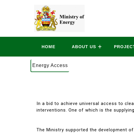
HOME
ABOUT US
PROJEC
Energy Access
In a bid to achieve universal access to cl
interventions. One of which is the supplying
The Ministry supported the development of