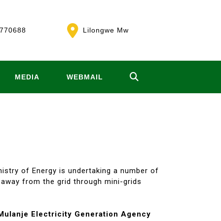
770688
Lilongwe Mw
MEDIA
WEBMAIL
nistry of Energy is undertaking a number of
r away from the grid through mini-grids
Mulanje Electricity Generation Agency