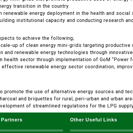
ergy transition in the country.
in renewable energy deployment in the health and social 
uilding institutional capacity and conducting research a
xpects to achieve the following;
ale-up of clean energy mini-grids targeting productive u
an and renewable energy technologies through innovative
 health sector through implementation of GoM “Power fo
or effective renewable energy sector coordination, impro
so promote the use of alternative energy sources and tec
rcoal and briquettes for rural, peri-urban and urban areas
development of streamlined regulations for the LPG suppl
 Partners
Other Useful Links