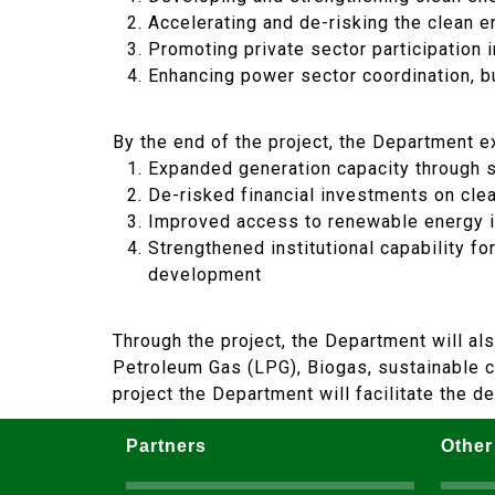
Accelerating and de-risking the clean en
Promoting private sector participation 
Enhancing power sector coordination, b
By the end of the project, the Department e
Expanded generation capacity through sc
De-risked financial investments on cle
Improved access to renewable energy in
Strengthened institutional capability f
development
Through the project, the Department will al
Petroleum Gas (LPG), Biogas, sustainable cha
project the Department will facilitate the 
Partners
Other