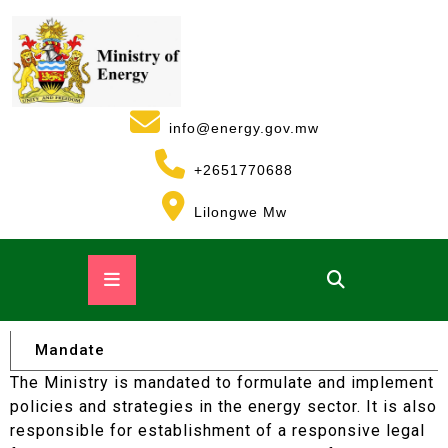
info@energy.gov.mw
+2651770688
Lilongwe Mw
Mandate
The Ministry is mandated to formulate and implement
policies and strategies in the energy sector. It is also
responsible for establishment of a responsive legal