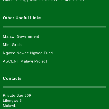
Other Useful Links
Malawi Government
Mini-Grids
Ngwee Ngwee Ngwee Fund
ASCENT Malawi Project
Contacts
Private Bag 309
Lilongwe 3
Malawi.