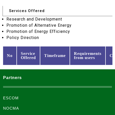
Services Offered
Research and Development
Promotion of Alternative Energy
Promotion of Energy Efficiency
Policy Direction
Service
Requirements
No
Timeframe
Co
Offered
from users
Partners
ESCOM
NOCMA