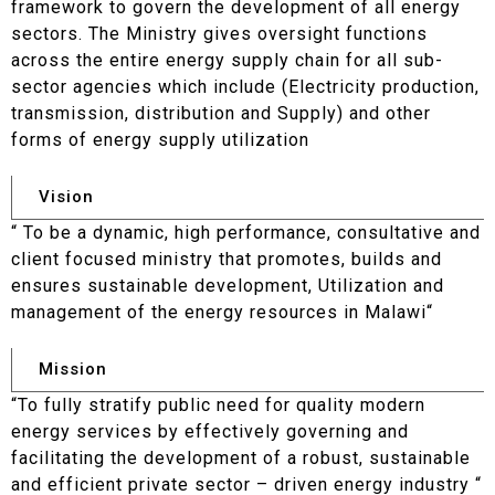
framework to govern the development of all energy
sectors. The Ministry gives oversight functions
across the entire energy supply chain for all sub-
sector agencies which include (Electricity production,
transmission, distribution and Supply) and other
forms of energy supply utilization
Vision
“ To be a dynamic, high performance, consultative and
client focused ministry that promotes, builds and
ensures sustainable development, Utilization and
management of the energy resources in Malawi“
Mission
“To fully stratify public need for quality modern
energy services by effectively governing and
facilitating the development of a robust, sustainable
and efficient private sector – driven energy industry “