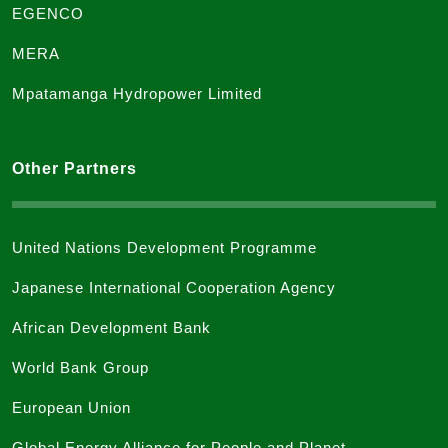
EGENCO
MERA
Mpatamanga Hydropower Limited
Other Partners
United Nations Development Programme
Japanese International Cooperation Agency
African Development Bank
World Bank Group
European Union
Global Energy Alliance for People and Planet